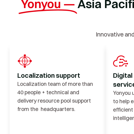
Yonyou —
Asia Pacif
Innovative an
Localization support
Digital
service
Localization team of more than
40 people + technical and
Yonyou u
delivery resource pool support
to help 
from the headquarters.
efficien
intellig