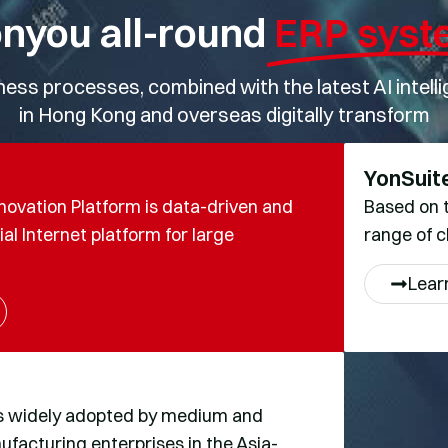
nyou all-round
ERP syst
ss processes, combined with the latest AI intellige
in Hong Kong and overseas digitally transform
YonSuit
novation Platform is data-driven and
Based on t
al Internet platform for large
range of c
Lear
s widely adopted by medium and
acturing enterprises in the Asia-