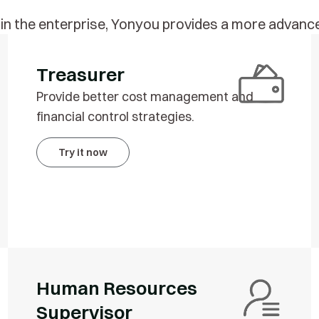
thin the enterprise, Yonyou provides a more adv
Treasurer
Provide better cost management and
financial control strategies.
Try it now
Human Resources
Supervisor