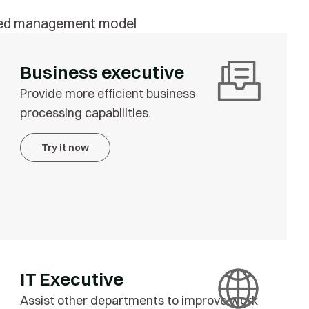
anced management model
Business executive
Provide more efficient business
processing capabilities.
Try it now
IT Executive
Assist other departments to improve work