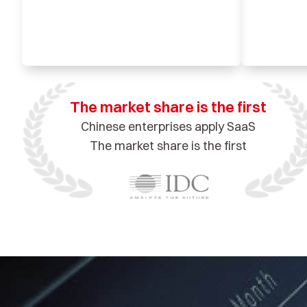
The market share is the first
Chinese enterprises apply SaaS
The market share is the first