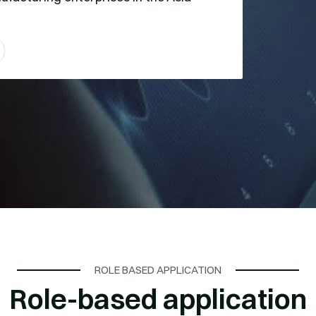
ROLE BASED APPLICATION
Role-based application