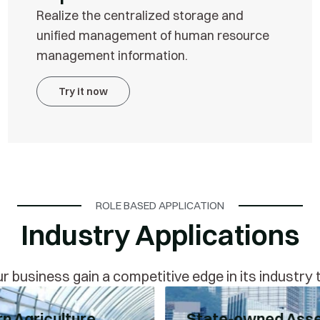
Realize the centralized storage and
unified management of human resource
management information.
Try it now
ROLE BASED APPLICATION
Industry Applications
r business gain a competitive edge in its industry
n Agriculture
State-owned Ass