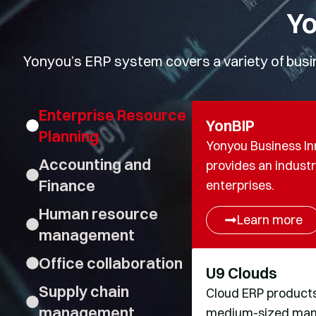
Yo
Yonyou’s ERP system covers a variety of busine
Enterprise Resource
YonBIP
Planning
Yonyou Business In
Accounting and
provides an industri
Finance
enterprises.
Human resource
Learn more
management
Office collaboration
U9 Clouds
Supply chain
Cloud ERP product
management
medium-sized manuf