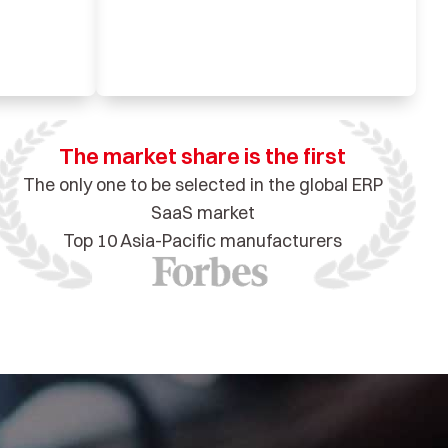
The market share is the first
The only one to be selected in the global ERP
SaaS market
Top 10 Asia-Pacific manufacturers