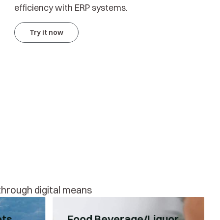
efficiency with ERP systems.
Try it now
 through digital means
ets
Food Beverage/Liquor