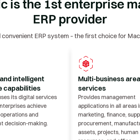
ic is the 1st enterpris
ERP provider
d convenient ERP system – the first choice for Ma
 and intelligent
Multi-business are
 capabilities
services
ses its digital services
Provides management
enterprises achieve
applications in all areas 
t operations and
marketing, finance, supp
ent decision-making.
procurement, manufactu
assets, projects, human