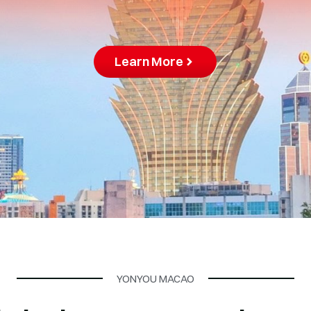
YONYOU MACAO