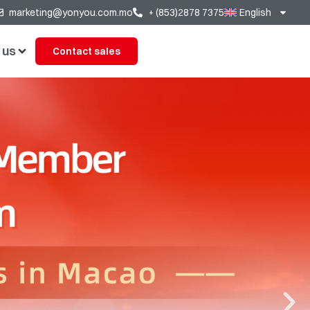
marketing@yonyou.com.mo
+ (853)2878 7375
English
 us
Contact sales
ears