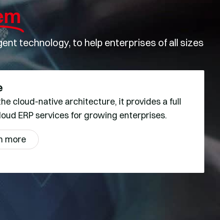
em
nt technology, to help enterprises of all sizes
e
he cloud-native architecture, it provides a full
loud ERP services for growing enterprises.
n more