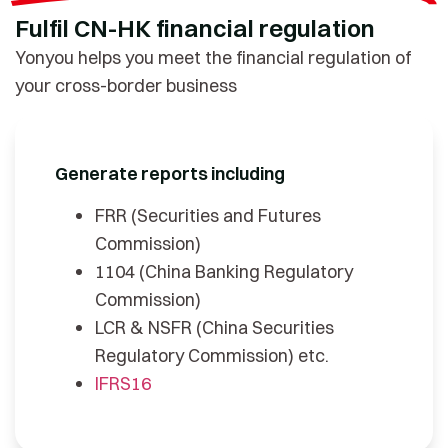
Fulfil CN-HK financial regulation
Yonyou helps you meet the financial regulation of
your cross-border business
Generate reports including
FRR (Securities and Futures
Commission)
1104 (China Banking Regulatory
Commission)
LCR & NSFR (China Securities
Regulatory Commission) etc.
IFRS16