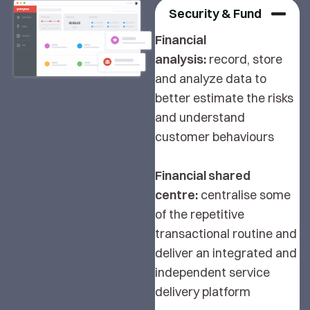
Security & Fund
Financial
analysis:
record, store
and analyze data to
better estimate the risks
and understand
customer behaviours
Financial shared
centre:
centralise some
of the repetitive
transactional routine and
deliver an integrated and
independent service
delivery platform