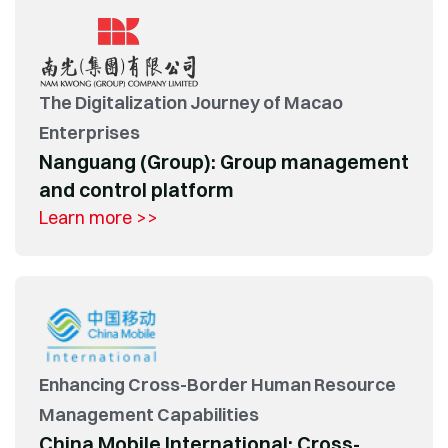
The Digitalization Journey of Macao
Enterprises
Nanguang (Group): Group management
and control platform
Learn more >>
Enhancing Cross-Border Human Resource
Management Capabilities
China Mobile International: Cross-