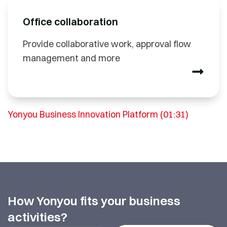
Office collaboration
Provide collaborative work, approval flow
management and more
Yonyou Business Innovation Platform (01:31)
How Yonyou fits your business
activities?