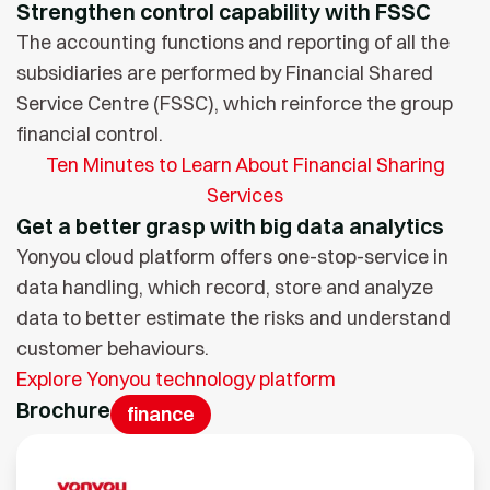
Strengthen control capability with FSSC
The accounting functions and reporting of all the
subsidiaries are performed by Financial Shared
Service Centre (FSSC), which reinforce the group
financial control.
Ten Minutes to Learn About Financial Sharing
Services
Get a better grasp with big data analytics
Yonyou cloud platform offers one-stop-service in
data handling, which record, store and analyze
data to better estimate the risks and understand
customer behaviours.
Explore Yonyou technology platform
Brochure
finance