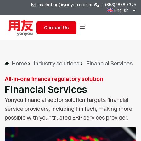
marketing@yonyou.com.mo
+ (853)2878 7375
English
Contact Us
Home
Industry solutions
Financial Services
All-in-one finance regulatory solution
Financial Services
Yonyou financial sector solution targets financial
service providers, including FinTech, making more
possible with your trusted ERP services provider.