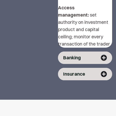
Access
management:
set
authority on investment
product and capital
ceiling; monitor every
transaction of the trader
Banking
Insurance