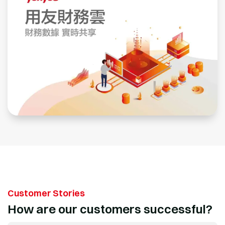
Customer Stories
How are our customers successful?