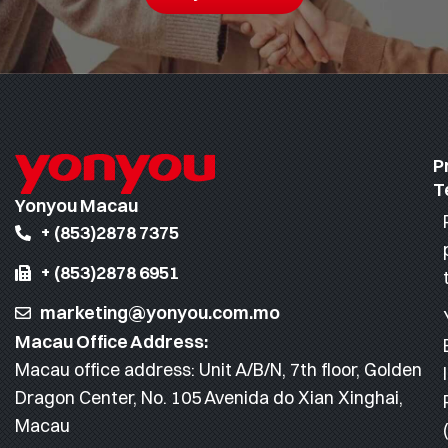
P
T
Yonyou Macau
+ (853)2878 7375
+ (853)2878 6951
marketing@yonyou.com.mo
Macau Office Address:
Macau office address: Unit A/B/N, 7th floor, Golden
Dragon Center, No. 105 Avenida do Xian Xinghai,
Macau