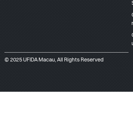
© 2025 UFIDA Macau, All Rights Reserved