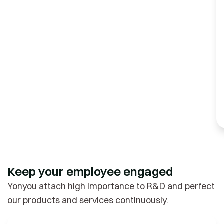
Keep your employee engaged
Yonyou attach high importance to R&D and perfect
our products and services continuously.