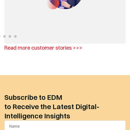
Read more customer stories >>>
Subscribe to EDM
to Receive the Latest Digital-
Intelligence Insights