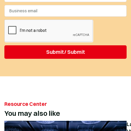
Submit/ Submit
Resource Center
You may also like
L