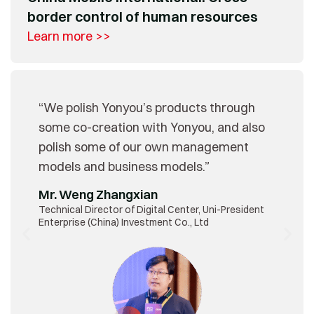
border control of human resources
Learn more >>
“We polish Yonyou’s products through
some co-creation with Yonyou, and also
polish some of our own management
models and business models.”
Mr. Weng Zhangxian
Technical Director of Digital Center, Uni-President
Enterprise (China) Investment Co., Ltd