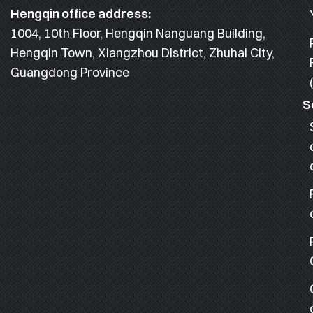
Hengqin office address:
1004, 10th Floor, Hengqin Nanguang Building,
Hengqin Town, Xiangzhou District, Zhuhai City,
Guangdong Province
S