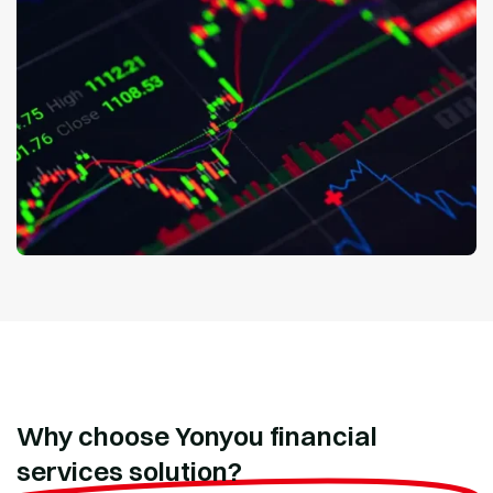
Why choose Yonyou financial
services solution?