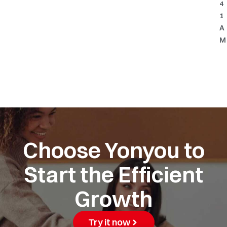
4
1
A
M
Choose Yonyou to
Start the Efficient
Growth
Try it now