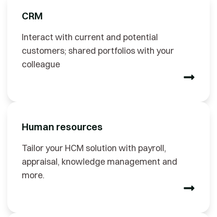
CRM
Interact with current and potential
customers; shared portfolios with your
colleague
Human resources
Tailor your HCM solution with payroll,
appraisal, knowledge management and
more.