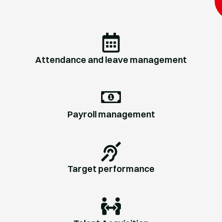
Attendance and leave management
Payroll management
Target performance