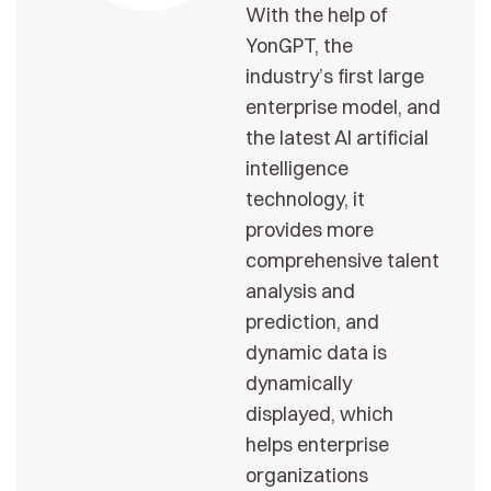
With the help of
YonGPT, the
industry’s first large
enterprise model, and
the latest AI artificial
intelligence
technology, it
provides more
comprehensive talent
analysis and
prediction, and
dynamic data is
dynamically
displayed, which
helps enterprise
organizations