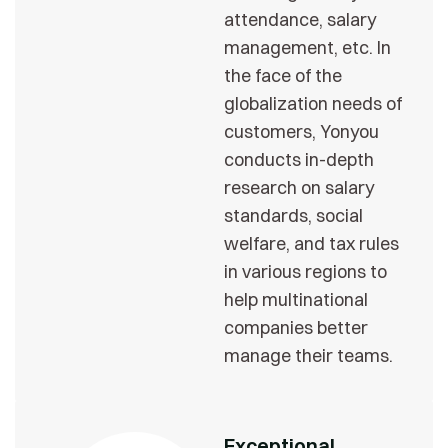
attendance, salary
management, etc. In
the face of the
globalization needs of
customers, Yonyou
conducts in-depth
research on salary
standards, social
welfare, and tax rules
in various regions to
help multinational
companies better
manage their teams.
Exceptional