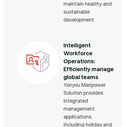
maintain healthy and
sustainable
development.
Intelligent
Workforce
Operations:
Efficiently manage
global teams
Yonyou Manpower
Solution provides
integrated
management
applications,
including holiday and