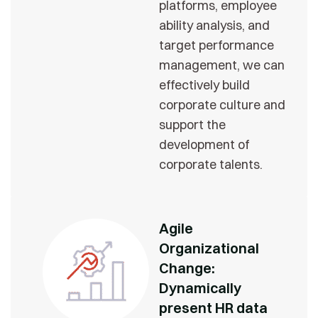
platforms, employee
ability analysis, and
target performance
management, we can
effectively build
corporate culture and
support the
development of
corporate talents.
Agile
Organizational
Change:
Dynamically
present HR data