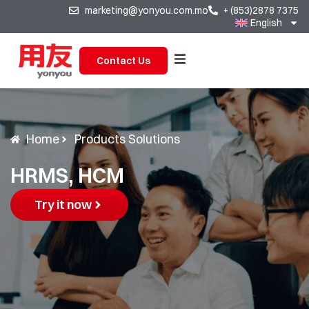
marketing@yonyou.com.mo
+ (853)2878 7375
English
Contact Us
Home
Products Solutions
HRMS, HCM
Try it now