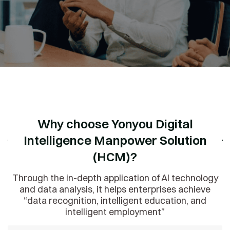
Why choose Yonyou Digital
Intelligence Manpower Solution
(HCM)?
Through the in-depth application of AI technology
and data analysis, it helps enterprises achieve
“data recognition, intelligent education, and
intelligent employment”