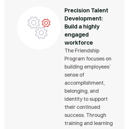
Precision Talent
Development:
Build a highly
engaged
workforce
The Friendship
Program focuses on
building employees’
sense of
accomplishment,
belonging, and
identity to support
their continued
success. Through
training and learning