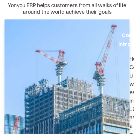
Yonyou ERP helps customers from all walks of life
around the world achieve their goals
Com
introd
H
C
L
w
e
in
1
a
a