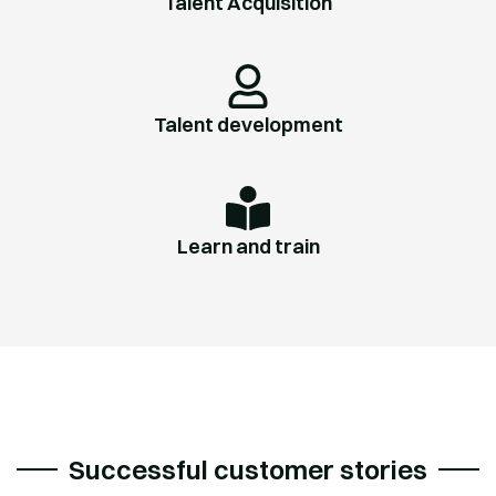
Talent Acquisition
Talent development
Learn and train
Successful customer stories