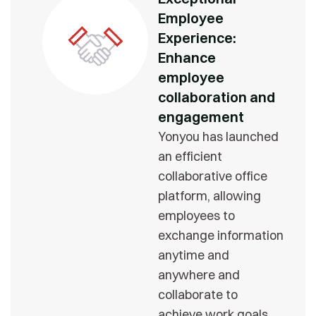
Employee
Experience:
Enhance
employee
collaboration and
engagement
Yonyou has launched
an efficient
collaborative office
platform, allowing
employees to
exchange information
anytime and
anywhere and
collaborate to
achieve work goals.