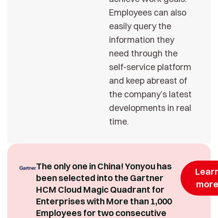
Employees can also
easily query the
information they
need through the
self-service platform
and keep abreast of
the company’s latest
developments in real
time.
The only one in China! Yonyou has
Lear
been selected into the Gartner
mor
HCM Cloud Magic Quadrant for
Enterprises with More than 1,000
Employees for two consecutive