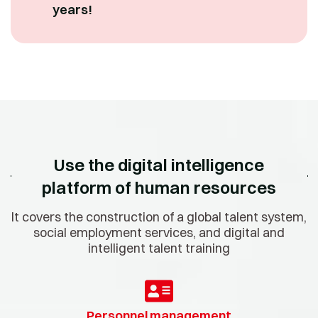
years!
Use the digital intelligence
platform of human resources
It covers the construction of a global talent system,
social employment services, and digital and
intelligent talent training
Personnel management