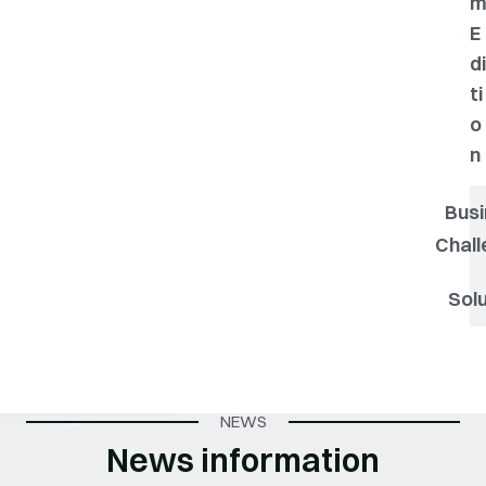
E
di
ti
o
n
Busi
Chall
Solu
NEWS
News information