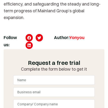
efficiency, and safeguarding the steady and long-
term progress of Mainland Group’s global
expansion.
Follow
Author:
Yonyou
us:
Request a free trial
Complete the form below to get it