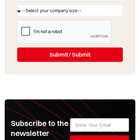
Submit/ Submit
Subscribe to the
newsletter