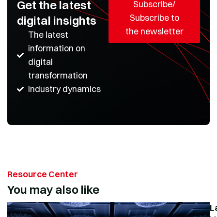
Get the latest
Subscribe/
Subscribe to
digital insights
the newsletter
The latest
information on
digital
transformation
Industry dynamics
Resource Center
You may also like
L