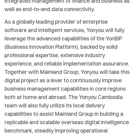
integrated management of finance and business as
well as end-to-end data connectivity.
As a globally leading provider of enterprise
software and intelligent services, Yonyou will fully
leverage the advanced capabilities of the YonBIP
(Business Innovation Platform), backed by solid
professional expertise, extensive industry
experience, and reliable implementation assurance.
Together with Mainland Group, Yonyou will take this
digital project as a lever to continuously improve
business management capabilities in core regions
both at home and abroad. The Yonyou Cambodia
team will also fully utilize its local delivery
capabilities to assist Mainland Group in building a
replicable and scalable overseas digital intelligence
benchmark, steadily improving operational