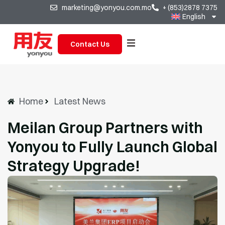
marketing@yonyou.com.mo
+ (853)2878 7375
English
Contact Us
Home
Latest News
Meilan Group Partners with
Yonyou to Fully Launch Global
Strategy Upgrade!