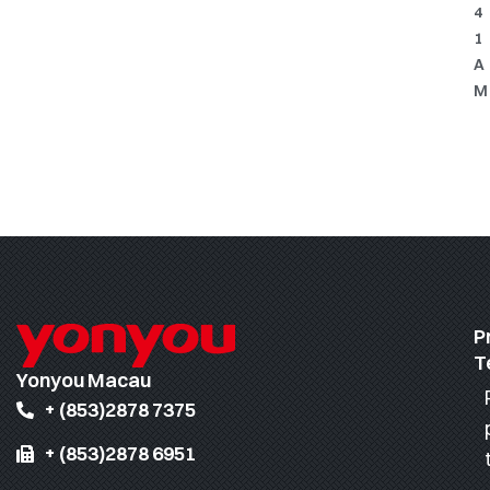
4
1
A
M
P
T
Yonyou Macau
+ (853)2878 7375
+ (853)2878 6951