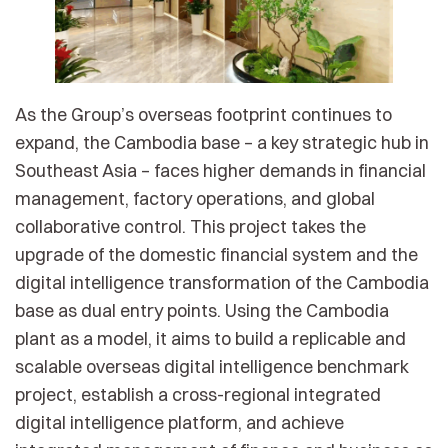
As the Group’s overseas footprint continues to
expand, the Cambodia base – a key strategic hub in
Southeast Asia – faces higher demands in financial
management, factory operations, and global
collaborative control. This project takes the
upgrade of the domestic financial system and the
digital intelligence transformation of the Cambodia
base as dual entry points. Using the Cambodia
plant as a model, it aims to build a replicable and
scalable overseas digital intelligence benchmark
project, establish a cross-regional integrated
digital intelligence platform, and achieve