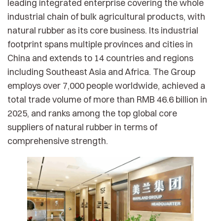
leading integrated enterprise covering the whole
industrial chain of bulk agricultural products, with
natural rubber as its core business. Its industrial
footprint spans multiple provinces and cities in
China and extends to 14 countries and regions
including Southeast Asia and Africa. The Group
employs over 7,000 people worldwide, achieved a
total trade volume of more than RMB 46.6 billion in
2025, and ranks among the top global core
suppliers of natural rubber in terms of
comprehensive strength.