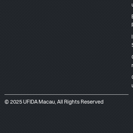
© 2025 UFIDA Macau, All Rights Reserved