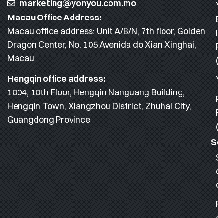
marketing@yonyou.com.mo
Macau Office Address:
Macau office address: Unit A/B/N, 7th floor, Golden
Dragon Center, No. 105 Avenida do Xian Xinghai,
Macau
Hengqin office address:
1004, 10th Floor, Hengqin Nanguang Building,
Hengqin Town, Xiangzhou District, Zhuhai City,
Guangdong Province
S