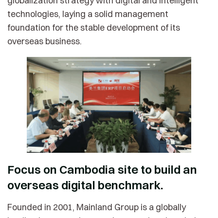
globalization strategy with digital and intelligent
technologies, laying a solid management
foundation for the stable development of its
overseas business.
Focus on Cambodia site to build an
overseas digital benchmark.
Founded in 2001, Mainland Group is a globally