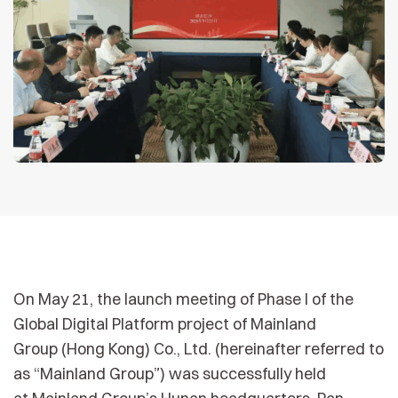
On May 21, the launch meeting of Phase I of the
Global Digital Platform project of Mainland
Group (Hong Kong) Co., Ltd. (hereinafter referred to
as “Mainland Group”) was successfully held