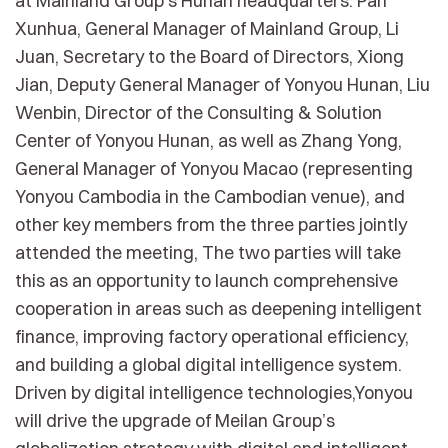
at Mainland Group’s Hunan headquarters. Pan
Xunhua, General Manager of Mainland Group, Li
Juan, Secretary to the Board of Directors, Xiong
Jian, Deputy General Manager of Yonyou Hunan, Liu
Wenbin, Director of the Consulting & Solution
Center of Yonyou Hunan, as well as Zhang Yong,
General Manager of Yonyou Macao (representing
Yonyou Cambodia in the Cambodian venue), and
other key members from the three parties jointly
attended the meeting, The two parties will take
this as an opportunity to launch comprehensive
cooperation in areas such as deepening intelligent
finance, improving factory operational efficiency,
and building a global digital intelligence system.
Driven by digital intelligence technologies,Yonyou
will drive the upgrade of Meilan Group’s