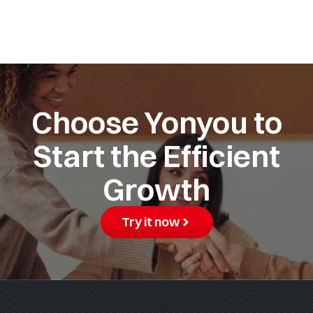
Choose Yonyou to
Start the Efficient
Growth
Try it now