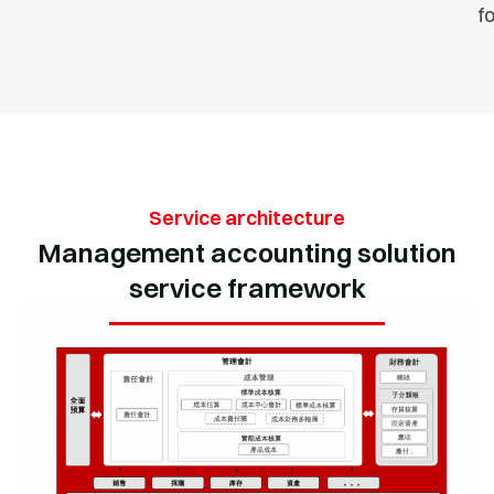
f
Service architecture
Management accounting solution
service framework