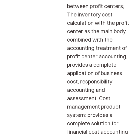
between profit centers;
The inventory cost
calculation with the profit
center as the main body,
combined with the
accounting treatment of
profit center accounting,
provides a complete
application of business
cost, responsibility
accounting and
assessment. Cost
management product
system: provides a
complete solution for
financial cost accounting