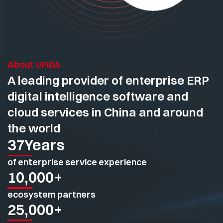
About UFIDA
A leading provider of enterprise ERP
digital intelligence software and
cloud services in China and around
the world
37
Years
of enterprise service experience
10,000
+
ecosystem partners
25,000
+