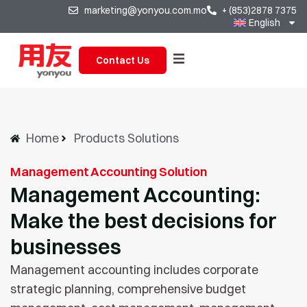
marketing@yonyou.com.mo
+ (853)2878 7375
English
Contact Us
Home
Products Solutions
Management Accounting Solution
Management Accounting:
Make the best decisions for
businesses
Management accounting includes corporate
strategic planning, comprehensive budget