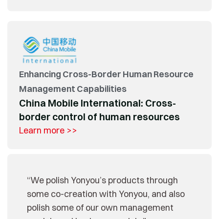
Enhancing Cross-Border Human Resource
Management Capabilities
China Mobile International: Cross-
border control of human resources
Learn more >>
“We polish Yonyou’s products through
some co-creation with Yonyou, and also
polish some of our own management