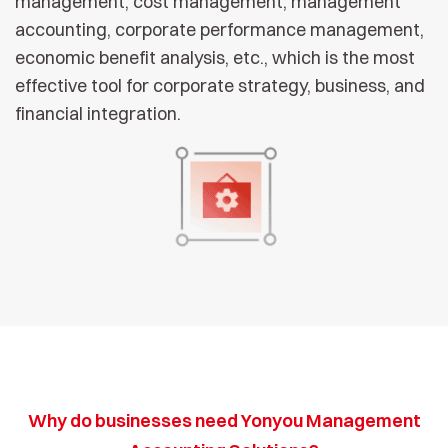
management, cost management, management
accounting, corporate performance management,
economic benefit analysis, etc., which is the most
effective tool for corporate strategy, business, and
financial integration.
Why do businesses need Yonyou Management