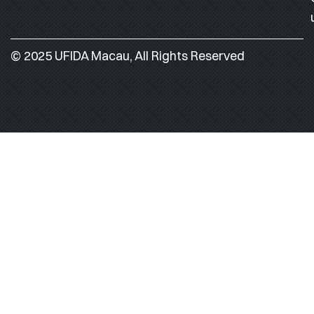
© 2025 UFIDA Macau, All Rights Reserved