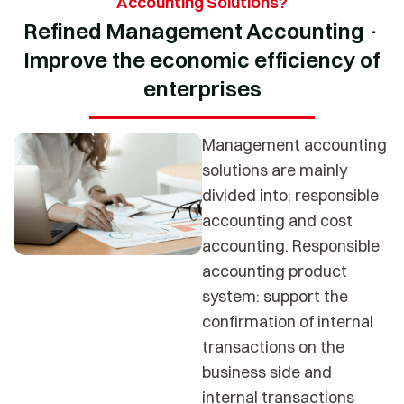
Accounting Solutions?
Refined Management Accounting ·
Improve the economic efficiency of
enterprises
Management accounting
solutions are mainly
divided into: responsible
accounting and cost
accounting. Responsible
accounting product
system: support the
confirmation of internal
transactions on the
business side and
internal transactions