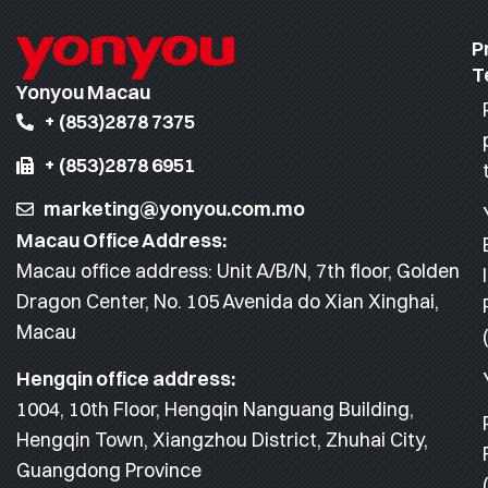
P
T
Yonyou Macau
+ (853)2878 7375
+ (853)2878 6951
marketing@yonyou.com.mo
Macau Office Address:
Macau office address: Unit A/B/N, 7th floor, Golden
Dragon Center, No. 105 Avenida do Xian Xinghai,
Macau
Hengqin office address:
1004, 10th Floor, Hengqin Nanguang Building,
Hengqin Town, Xiangzhou District, Zhuhai City,
Guangdong Province