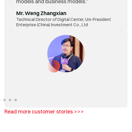
models and business models.”
Mr. Weng Zhangxian
Technical Director of Digital Center, Uni-President
Enterprise (China) Investment Co., Ltd
Read more customer stories >>>