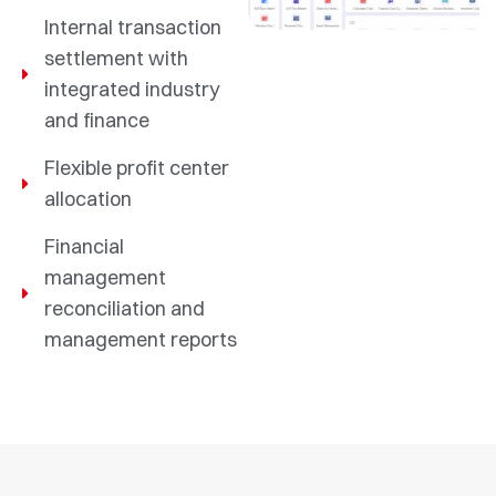
Internal transaction
settlement with
integrated industry
and finance
Flexible profit center
allocation
Financial
management
reconciliation and
management reports