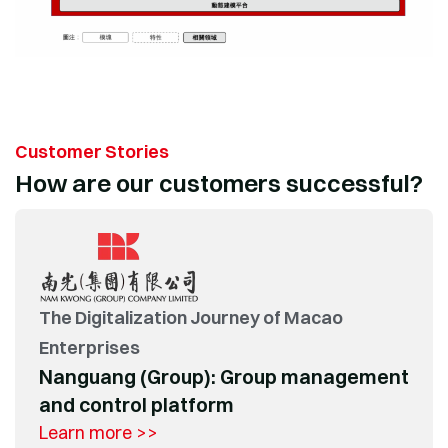
Customer Stories
How are our customers successful?
The Digitalization Journey of Macao
Enterprises
Nanguang (Group): Group management
and control platform
Learn more >>