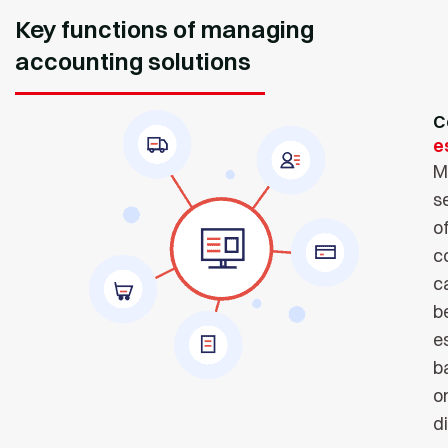
Key functions of managing
accounting solutions
C
e
M
s
o
c
c
b
e
b
o
d