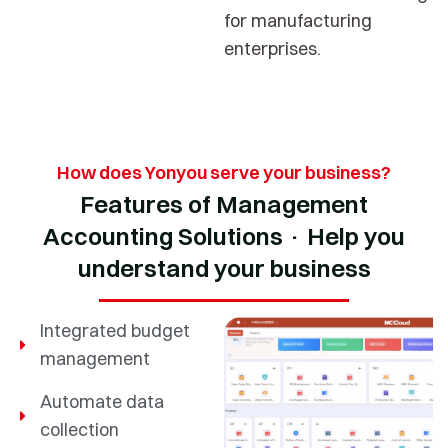
for manufacturing
enterprises.
How does Yonyou serve your business?
Features of Management
Accounting Solutions · Help you
understand your business
Integrated budget
management
Automate data
collection