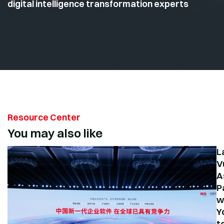
digital intelligence transformation experts
Resource Center
You may also like
L
V
A
P
w
Y
t