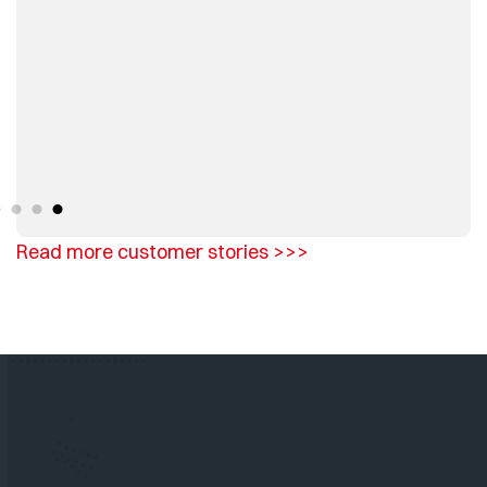
Read more customer stories >>>