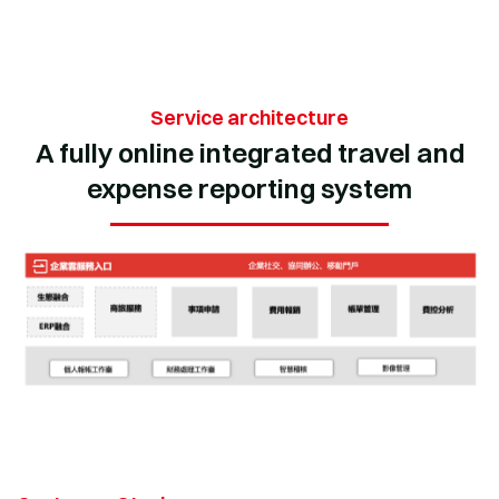
Service architecture
A fully online integrated travel and
expense reporting system