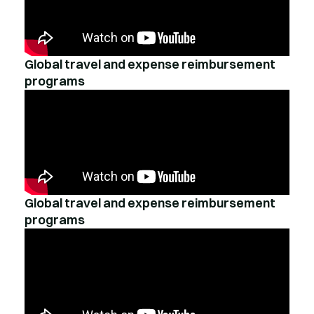
Global travel and expense reimbursement
programs
Global travel and expense reimbursement
programs