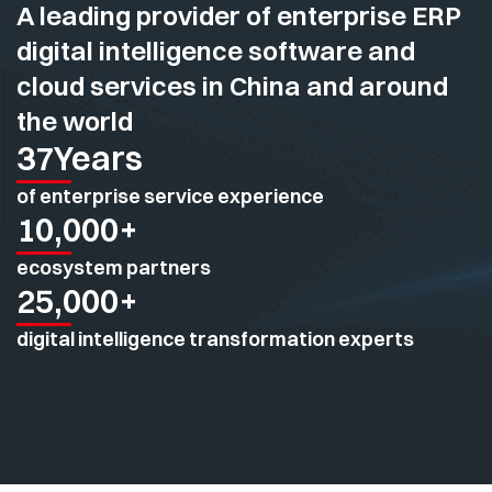
A leading provider of enterprise ERP
digital intelligence software and
cloud services in China and around
the world
37
Years
of enterprise service experience
10,000
+
ecosystem partners
25,000
+
digital intelligence transformation experts