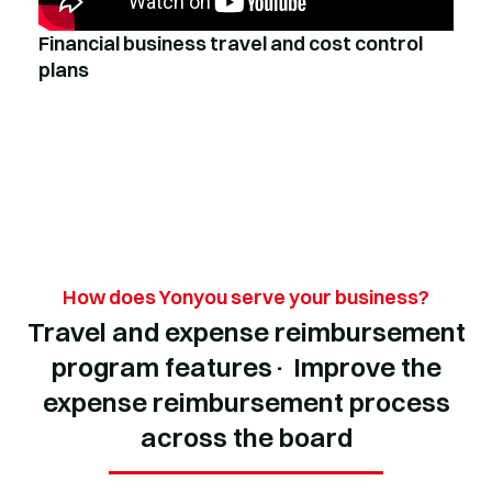
Financial business travel and cost control
plans
How does Yonyou serve your business?
Travel and expense reimbursement
program features· Improve the
expense reimbursement process
across the board