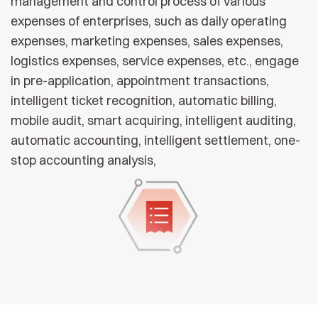
management and control process of various
expenses of enterprises, such as daily operating
expenses, marketing expenses, sales expenses,
logistics expenses, service expenses, etc., engage
in pre-application, appointment transactions,
intelligent ticket recognition, automatic billing,
mobile audit, smart acquiring, intelligent auditing,
automatic accounting, intelligent settlement, one-
stop accounting analysis,