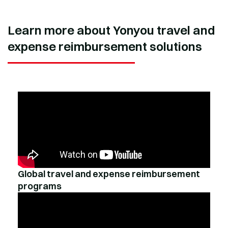
Learn more about Yonyou travel and
expense reimbursement solutions
Global travel and expense reimbursement
programs