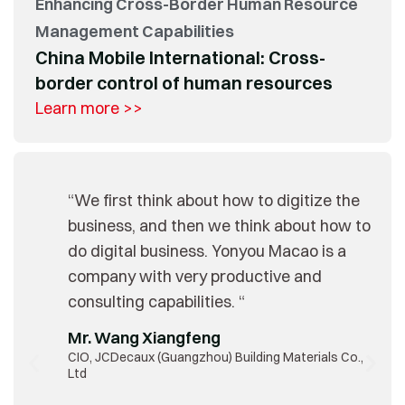
Enhancing Cross-Border Human Resource
Management Capabilities
China Mobile International: Cross-
border control of human resources
Learn more >>
“We first think about how to digitize the
business, and then we think about how to
do digital business. Yonyou Macao is a
company with very productive and
consulting capabilities. “
Mr. Wang Xiangfeng
CIO, JCDecaux (Guangzhou) Building Materials Co.,
Ltd