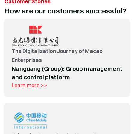
Customer Stories
How are our customers successful?
The Digitalization Journey of Macao
Enterprises
Nanguang (Group): Group management
and control platform
Learn more >>