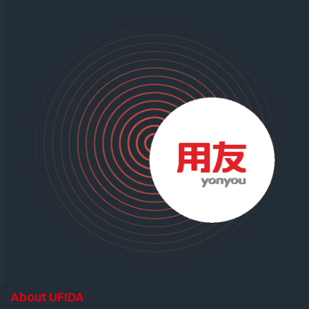
About UFIDA