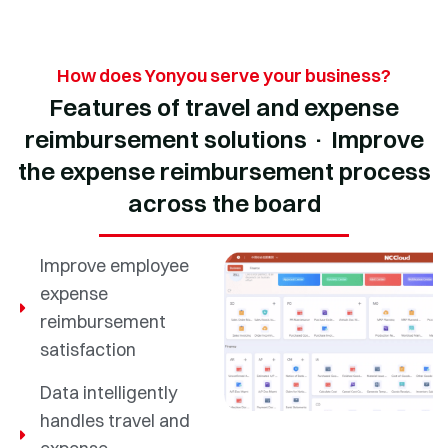
How does Yonyou serve your business?
Features of travel and expense
reimbursement solutions · Improve
the expense reimbursement process
across the board
Improve employee
expense
reimbursement
satisfaction
Data intelligently
handles travel and