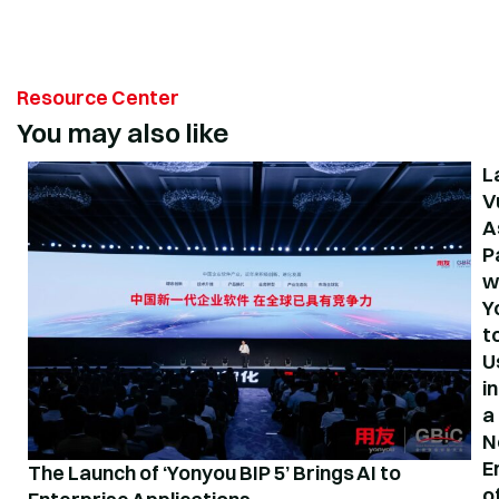
Resource Center
You may also like
L
V
A
P
w
Y
t
U
in
a
N
E
The Launch of ‘Yonyou BIP 5’ Brings AI to
o