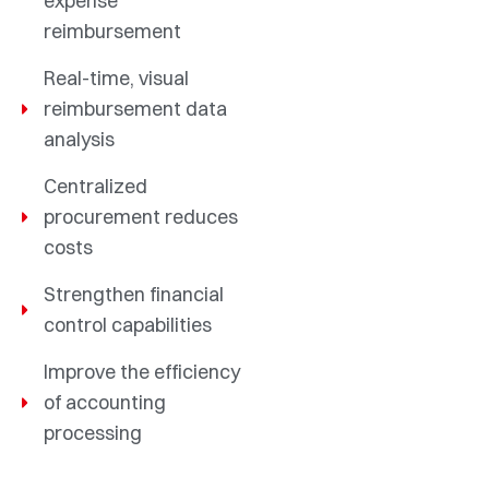
expense
reimbursement
Real-time, visual
reimbursement data
analysis
Centralized
procurement reduces
costs
Strengthen financial
control capabilities
Improve the efficiency
of accounting
processing