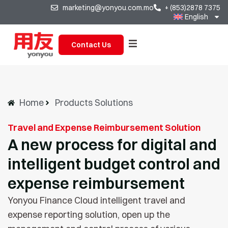
marketing@yonyou.com.mo
+ (853)2878 7375
English
Contact Us
Home
Products Solutions
Travel and Expense Reimbursement Solution
A new process for digital and
intelligent budget control and
expense reimbursement
Yonyou Finance Cloud intelligent travel and
expense reporting solution, open up the