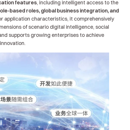
cation features
, including intelligent access to the
ole-based roles, global business integration, and
 application characteristics, it comprehensively
ensions of scenario digital intelligence, social
and supports growing enterprises to achieve
nnovation.