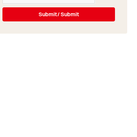
Submit/ Submit