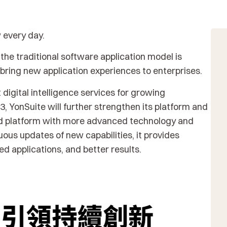
w every day.
the traditional software application model is
ring new application experiences to enterprises.
 digital intelligence services for growing
, YonSuite will further strengthen its platform and
oud platform with more advanced technology and
ous updates of new capabilities, it provides
d applications, and better results.