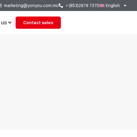
marketing@yonyou.com.mo
+ (853)2878 7375
English
 us
Contact sales