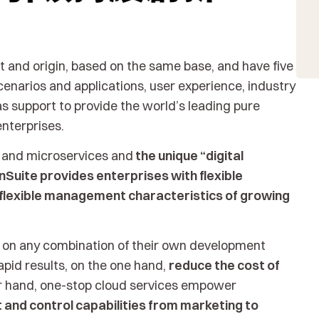
 and origin, based on the same base, and have five
enarios and applications, user experience, industry
s support to provide the world’s leading pure
enterprises.
e and microservices and
the unique “digital
nSuite provides enterprises with flexible
flexible management characteristics of growing
 on any combination of their own development
apid results, on the one hand,
reduce the cost of
er hand, one-stop cloud services empower
and control capabilities from marketing to