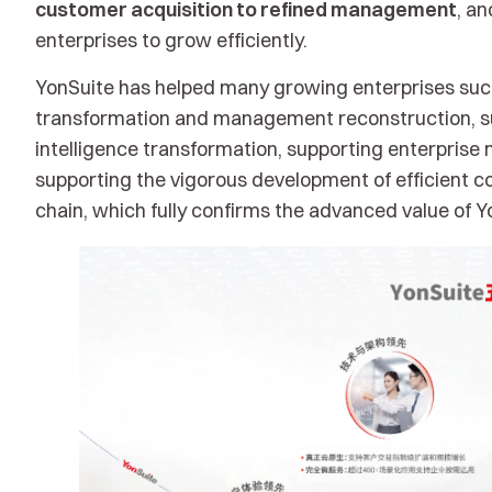
customer acquisition to refined management
, a
enterprises to grow efficiently.
YonSuite has helped many growing enterprises succe
transformation and management reconstruction, sup
intelligence transformation, supporting enterpris
supporting the vigorous development of efficient col
chain, which fully confirms the advanced value of Y