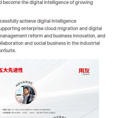
nd become the digital intelligence of growing
ssfully achieve digital intelligence
porting enterprise cloud migration and digital
e management reform and business innovation, and
laboration and social business in the industrial
onSuite.