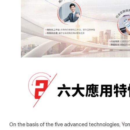
On the basis of the five advanced technologies, Yon