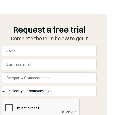
Request a free trial
Complete the form below to get it