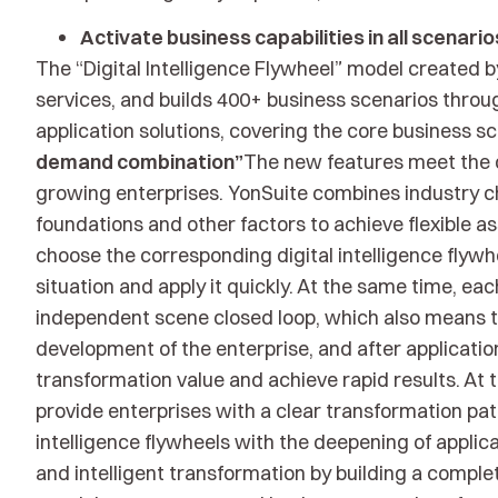
Activate business capabilities in all scenario
The “Digital Intelligence Flywheel” model created 
services, and builds 400+ business scenarios throug
application solutions, covering the core business s
demand combination”
The new features meet the d
growing enterprises. YonSuite combines industry c
foundations and other factors to achieve flexible a
choose the corresponding digital intelligence flywh
situation and apply it quickly. At the same time, each
independent scene closed loop, which also means th
development of the enterprise, and after application
transformation value and achieve rapid results. At t
provide enterprises with a clear transformation pat
intelligence flywheels with the deepening of applica
and intelligent transformation by building a comple