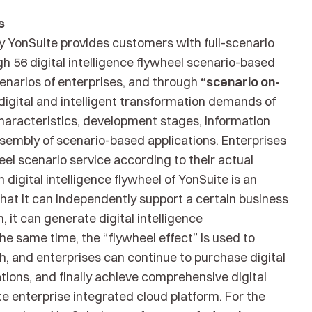
s
by YonSuite provides customers with full-scenario
h 56 digital intelligence flywheel scenario-based
cenarios of enterprises, and through
“scenario on-
igital and intelligent transformation demands of
haracteristics, development stages, information
ssembly of scenario-based applications. Enterprises
eel scenario service according to their actual
 digital intelligence flywheel of YonSuite is an
at it can independently support a certain business
, it can generate digital intelligence
he same time, the “flywheel effect” is used to
h, and enterprises can continue to purchase digital
tions, and finally achieve comprehensive digital
te enterprise integrated cloud platform. For the