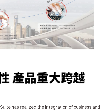
Suite has realized the integration of business and