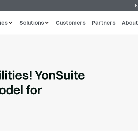
ies
Solutions
Customers
Partners
About
ities! YonSuite
odel for