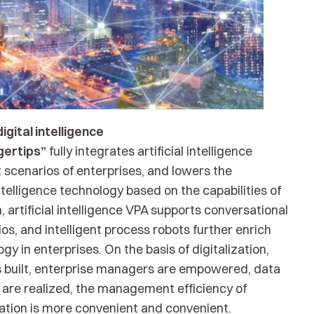
gital intelligence
ngertips”
fully integrates artificial intelligence
cenarios of enterprises, and lowers the
ntelligence technology based on the capabilities of
n, artificial intelligence VPA supports conversational
ios, and intelligent process robots further enrich
y in enterprises. On the basis of digitalization,
 is built, enterprise managers are empowered, data
g are realized, the management efficiency of
vation is more convenient and convenient.