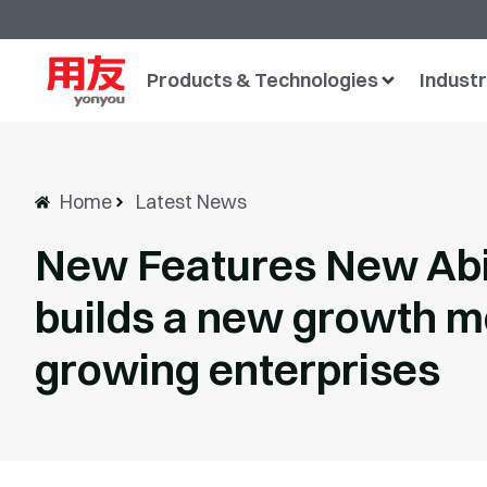
Products & Technologies
Industr
Home
Latest News
New Features New Abil
builds a new growth m
growing enterprises