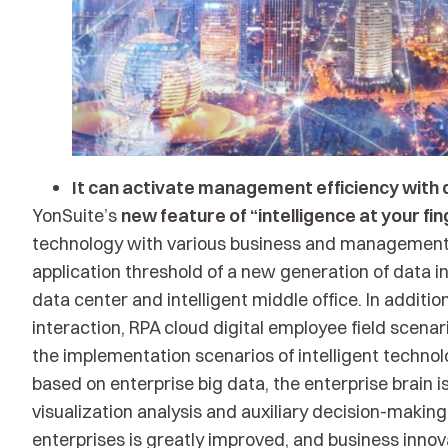
It can activate management efficiency with di
YonSuite’s
new feature of “intelligence at your fi
technology with various business and management s
application threshold of a new generation of data i
data center and intelligent middle office. In additio
interaction, RPA cloud digital employee field scenar
the implementation scenarios of intelligent technolog
based on enterprise big data, the enterprise brain
visualization analysis and auxiliary decision-makin
enterprises is greatly improved, and business inno