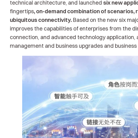
technical architecture, and launched
six new appli
fingertips
, on-demand combination of scenarios, r
ubiquitous connectivity.
Based on the new six major
improves the capabilities of enterprises from the dim
connection, and advanced technology application, 
management and business upgrades and business i