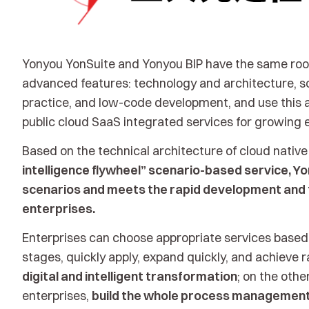
Yonyou YonSuite and Yonyou BIP have the same root
advanced features: technology and architecture, sc
practice, and low-code development, and use this a
public cloud SaaS integrated services for growing 
Based on the technical architecture of cloud nativ
intelligence flywheel” scenario-based service, Yo
scenarios and meets the rapid development and 
enterprises.
Enterprises can choose appropriate services based
stages, quickly apply, expand quickly, and achieve r
digital and intelligent transformation
; on the oth
enterprises,
build the whole process management 