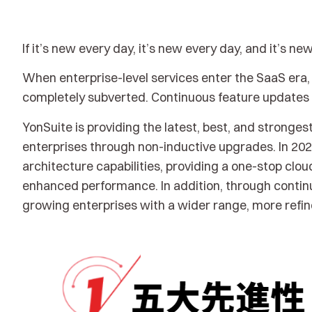
If it’s new every day, it’s new every day, and it’s ne
When enterprise-level services enter the SaaS era, 
completely subverted. Continuous feature updates b
YonSuite is providing the latest, best, and strongest
enterprises through non-inductive upgrades. In 2023
architecture capabilities, providing a one-stop cl
enhanced performance. In addition, through continu
growing enterprises with a wider range, more refine