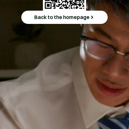
Back to the homepage