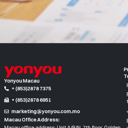
P
T
Yonyou Macau
+ (853)2878 7375
+ (853)2878 6951
marketing@yonyou.com.mo
Macau Office Address:
Macau office address: Unit A/B/N, 7th floor, Golden