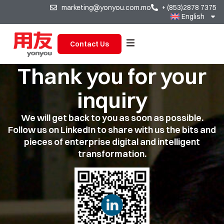
marketing@yonyou.com.mo
+ (853)2878 7375
English
Contact Us
Thank you for your
inquiry
We will get back to you as soon as possible.
Follow us on LinkedIn to share with us the bits and
pieces of enterprise digital and intelligent
transformation.