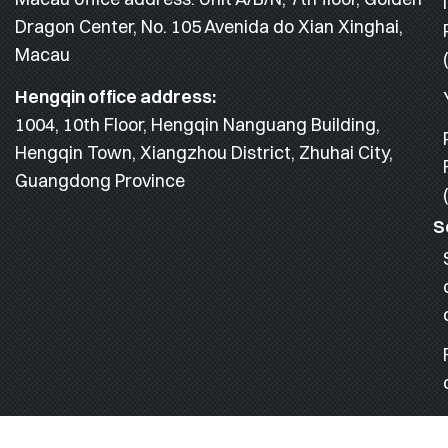
Dragon Center, No. 105 Avenida do Xian Xinghai,
Macau
Hengqin office address:
1004, 10th Floor, Hengqin Nanguang Building,
Hengqin Town, Xiangzhou District, Zhuhai City,
Guangdong Province
S