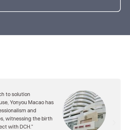
roducts through some
u, and also polish some
t models and business