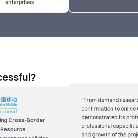
enterprises
cessful?
“We polish Yonyou’s p
co-creation with Yonyo
of our own managemen
ing Cross-Border
models.”
 Resource