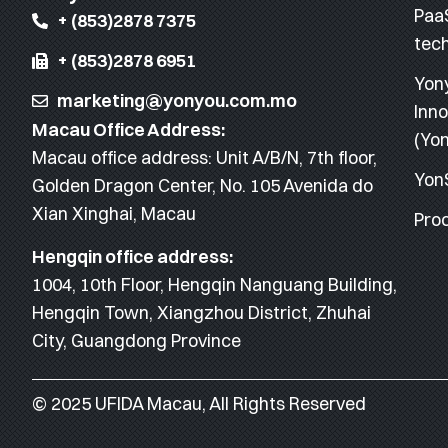
Paa
+ (853)2878 7375
tec
+ (853)2878 6951
Yon
marketing@yonyou.com.mo
Inno
Macau Office Address:
(Yon
Macau office address: Unit A/B/N, 7th floor,
Yon
Golden Dragon Center, No. 105 Avenida do
Xian Xinghai, Macau
Proc
Hengqin office address:
1004, 10th Floor, Hengqin Nanguang Building,
Hengqin Town, Xiangzhou District, Zhuhai
City, Guangdong Province
© 2025 UFIDA Macau, All Rights Reserved