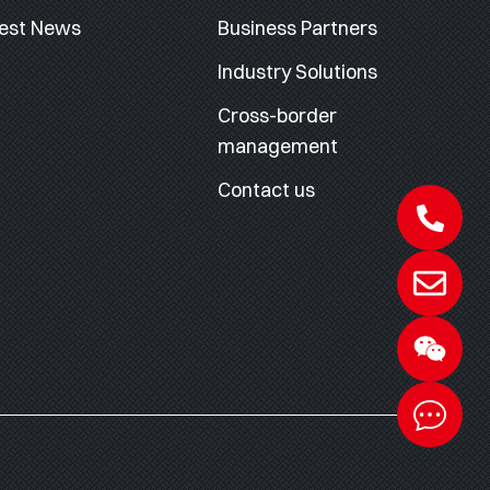
est News
Business Partners
Industry Solutions
Cross-border
management
Contact us