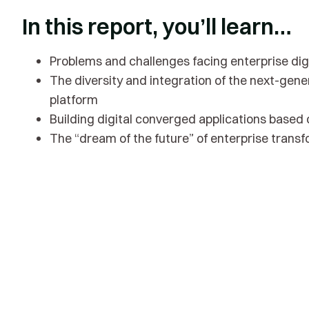
In this report, you’ll learn…
Problems and challenges facing enterprise dig
The diversity and integration of the next-gene
platform
Building digital converged applications based
The “dream of the future” of enterprise trans