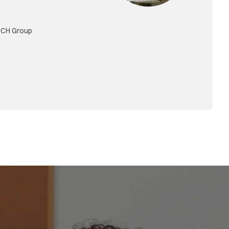
an
 Center, Uni-President
t Co., Ltd