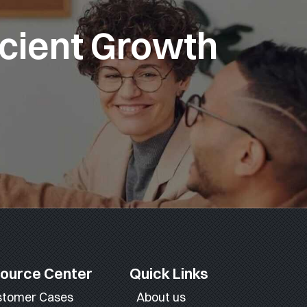
icient Growth
ource Center
Quick Links
stomer Cases
About us