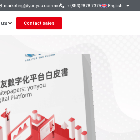
marketing@yonyou.com.mo
+ (853)2878 7375
English
 us
Contact sales