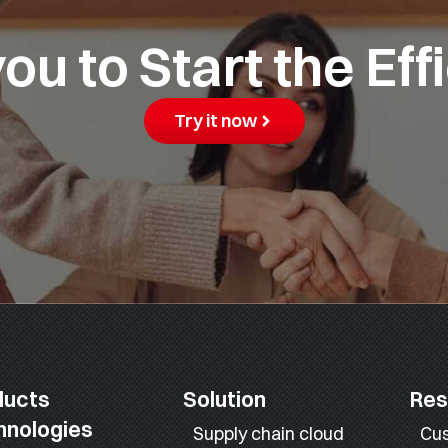
u to Start the Eff
Try it now
ducts
Solution
Res
hnologies
Supply chain cloud
Cu