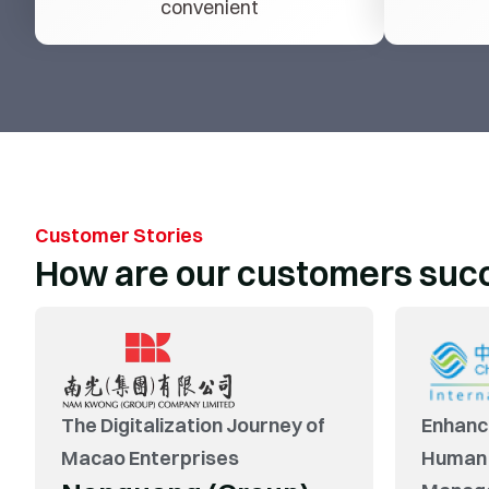
convenient
Customer Stories
How are our customers suc
“From demand research to solution
confirmation to online use, Yonyou Macao has
demonstrated its professionalism and
The Digitalization Journey of
Enhanc
professional capabilities, witnessing the birth
Macao Enterprises
Human
and growth of the project with DCH.”