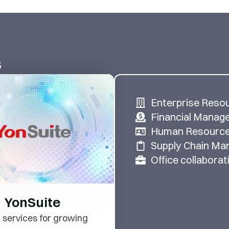
s
Enterprise Reso
Financial Manag
Human Resourc
Supply Chain M
Office collaborat
YonSuite
 services for growing