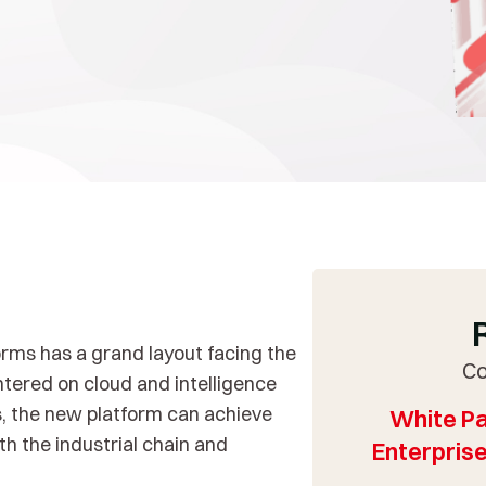
orms has a grand layout facing the
Co
ntered on cloud and intelligence
ns, the new platform can achieve
White Pa
h the industrial chain and
Enterprise