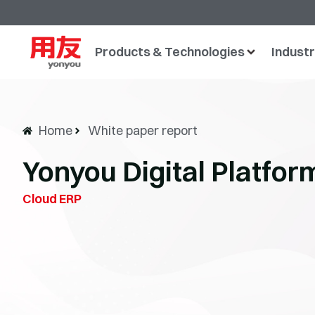
Products & Technologies
Industr
Home
White paper report
Yonyou Digital Platfo
Cloud ERP