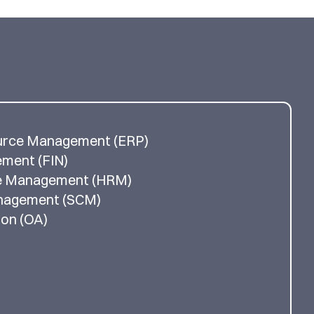
urce Management (ERP)
ement (FIN)
e Management (HRM)
anagement (SCM)
ion (OA)