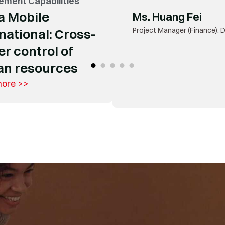
ment Capabilities
Mr. Weng Zhangxi
a Mobile
Technical Director of Digital
Enterprise (China) Investmen
national: Cross-
r control of
n resources
more >>