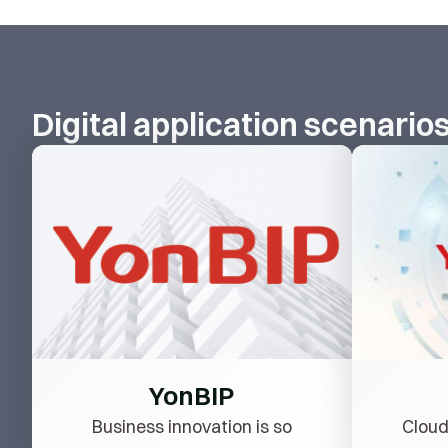
Digital application scenario
YonBIP
Business innovation is so
Cloud