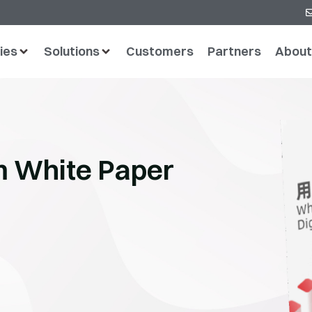
ies
Solutions
Customers
Partners
About
rm White Paper