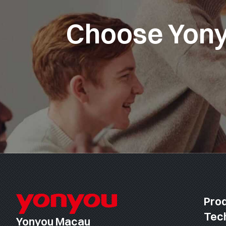
Choose Yonyo
Pro
Tec
Yonyou Macau