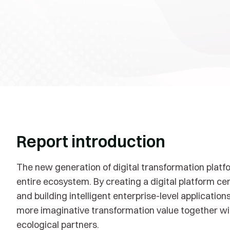
Report introduction
The new generation of digital transformation platf
entire ecosystem. By creating a digital platform ce
and building intelligent enterprise-level applicatio
more imaginative transformation value together wit
ecological partners.