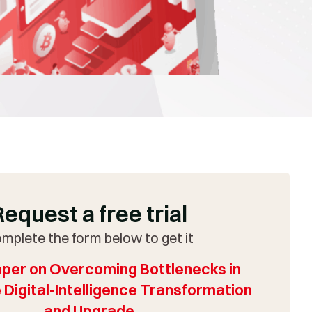
Request a free trial
mplete the form below to get it
per on Overcoming Bottlenecks in
 Digital-Intelligence Transformation
and Upgrade