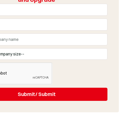
Submit/ Submit