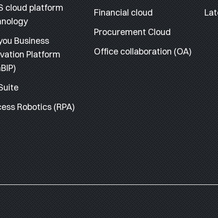
S cloud platform
Financial cloud
Lat
hnology
Procurement Cloud
you Business
Office collaboration (OA)
vation Platform
BIP)
Suite
ess Robotics (RPA)