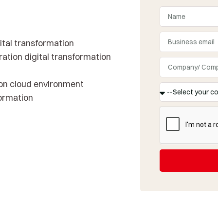
ital transformation
ration digital transformation
 on cloud environment
formation