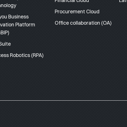
Financial cloud
Lat
hnology
Procurement Cloud
you Business
Office collaboration (OA)
vation Platform
BIP)
Suite
ess Robotics (RPA)