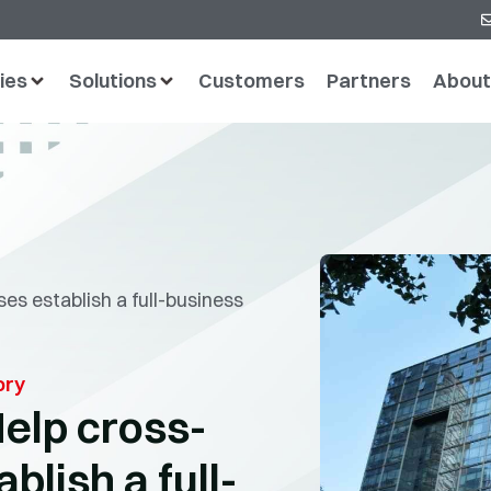
ies
Solutions
Customers
Partners
About
es establish a full-business
ory
elp cross-
blish a full-