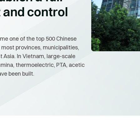
and control
me one of the top 500 Chinese
 most provinces, municipalities,
 Asia. In Vietnam, large-scale
umina, thermoelectric, PTA, acetic
ve been built.