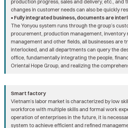
production progress, sales and delivery, etc., and 
changes in customer needs can also be quickly re
• Fully integrated business, documents are inter
The Yonyou system runs through the group’s custo
procurement, production management, inventory
management and other fields, all businesses are t
interlocked, and all departments can query the des
office, fundamentally integrating the people, financ
Oriental Hope Group, and realizing the comprehensi
Smart factory
Vietnam’s labor market is characterized by low ski
workforce with multiple skills and formal work exp
operation of enterprises in the future, it is necess
system to achieve efficient and refined manageme