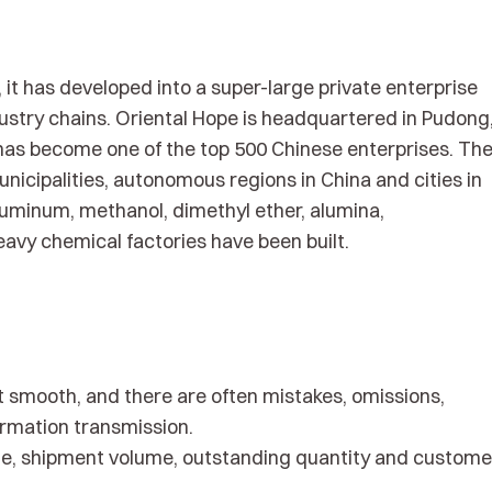
it has developed into a super-large private enterprise
ustry chains. Oriental Hope is headquartered in Pudong
as become one of the top 500 Chinese enterprises. Th
nicipalities, autonomous regions in China and cities in
aluminum, methanol, dimethyl ether, alumina,
avy chemical factories have been built.
t smooth, and there are often mistakes, omissions,
ormation transmission.
lume, shipment volume, outstanding quantity and custome