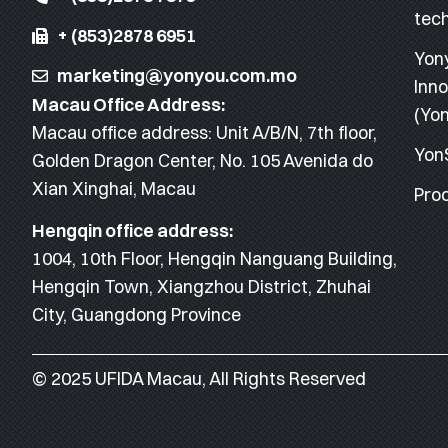
tec
+ (853)2878 6951
Yon
marketing@yonyou.com.mo
Inno
Macau Office Address:
(Yon
Macau office address: Unit A/B/N, 7th floor,
Yon
Golden Dragon Center, No. 105 Avenida do
Xian Xinghai, Macau
Proc
Hengqin office address:
1004, 10th Floor, Hengqin Nanguang Building,
Hengqin Town, Xiangzhou District, Zhuhai
City, Guangdong Province
© 2025 UFIDA Macau, All Rights Reserved