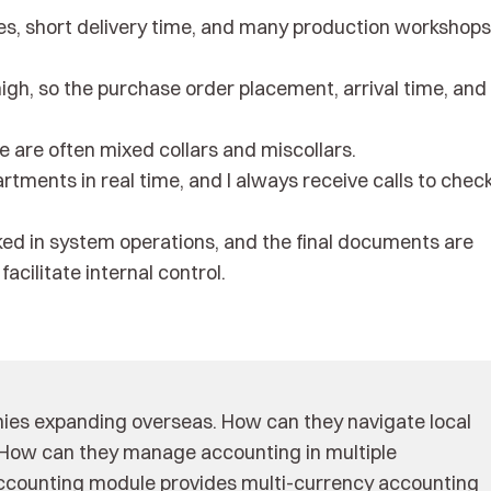
, short delivery time, and many production workshops
igh, so the purchase order placement, arrival time, and
 are often mixed collars and miscollars.
tments in real time, and I always receive calls to chec
cked in system operations, and the final documents are
acilitate internal control.
anies expanding overseas. How can they navigate local
? How can they manage accounting in multiple
 accounting module provides multi-currency accounting