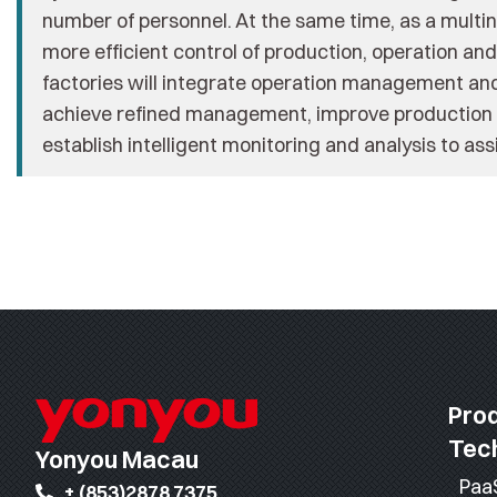
number of personnel. At the same time, as a multin
more efficient control of production, operation a
factories will integrate operation management and
achieve refined management, improve production e
establish intelligent monitoring and analysis to as
Pro
Tec
Yonyou Macau
Paa
+ (853)2878 7375