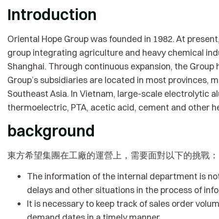
Introduction
Oriental Hope Group was founded in 1982. At present, 
group integrating agriculture and heavy chemical ind
Shanghai. Through continuous expansion, the Group h
Group’s subsidiaries are located in most provinces, mu
Southeast Asia. In Vietnam, large-scale electrolytic 
thermoelectric, PTA, acetic acid, cement and other he
background
東方希望集團在工廠的運營上，需要面對以下的挑戰：
The information of the internal department is no
delays and other situations in the process of inf
It is necessary to keep track of sales order vo
demand dates in a timely manner.