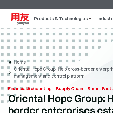
Products & Technologies
Industr
Home
Oriental Hope Group: Help cross-border enterpris
management and control platform
Financial Accounting · Supply Chain · Smart Fact
Oriental Hope Group: H
border enterprises esta