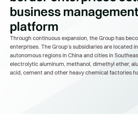
business management 
platform
Through continuous expansion, the Group has beco
enterprises. The Group’s subsidiaries are located in
autonomous regions in China and cities in Southeast
electrolytic aluminum, methanol, dimethyl ether, al
acid, cement and other heavy chemical factories ha