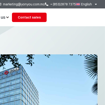
marketing@yonyou.com.mo
+ (853)2878 7375
English
 us
Contact sales