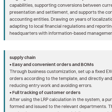
capabilities, supporting conversions between curre
presentation and settlement, and supports the cons
accounting entities. Drawing on years of localizat
adapting to local financial regulations and repor
headquarters with information-based management
supply chain
• Easy and convenient orders and BOMs
Through business customization, set up a fixed E
orders according to the template, and directly an
reducing entry work and avoiding errors.
• Full tracking of customer orders
After using the LRP calculation in the system, a p
formed and issued to the relevant departments. Th