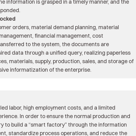
the information is grasped in a timely manner, and the
sponded.
locked
mer orders, material demand planning, material
 management, financial management, cost
ransferred to the system, the documents are
ired data through a unified query, realizing paperless
es, materials, supply, production, sales, and storage of
ve informatization of the enterprise.
lled labor, high employment costs, and a limited
erience. In order to ensure the normal production and
ary to build a “smart factory” through the information
nt, standardize process operations, and reduce the