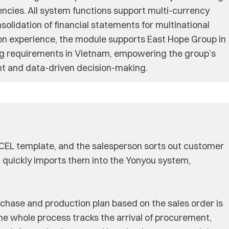
ncies. All system functions support multi-currency
olidation of financial statements for multinational
ion experience, the module supports East Hope Group in
ting requirements in Vietnam, empowering the group’s
 and data-driven decision-making.
XCEL template, and the salesperson sorts out customer
d quickly imports them into the Yonyou system,
urchase and production plan based on the sales order is
e whole process tracks the arrival of procurement,