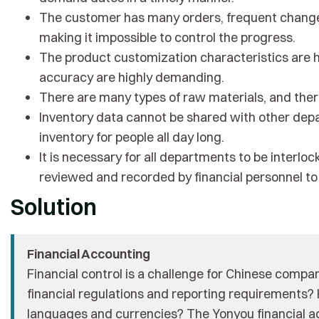
The customer has many orders, frequent changes
making it impossible to control the progress.
The product customization characteristics are h
accuracy are highly demanding.
There are many types of raw materials, and there
Inventory data cannot be shared with other depar
inventory for people all day long.
It is necessary for all departments to be interlo
reviewed and recorded by financial personnel to f
Solution
Financial Accounting
Financial control is a challenge for Chinese comp
financial regulations and reporting requirements
languages ​​and currencies? The Yonyou financial