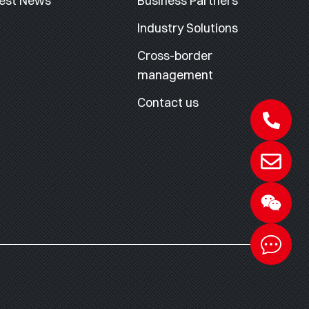
est News
Business Partners
Industry Solutions
Cross-border
management
Contact us