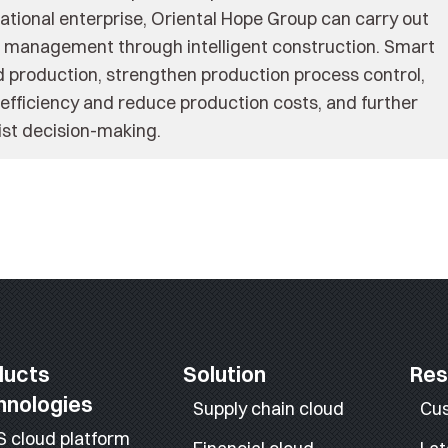
ational enterprise, Oriental Hope Group can carry out
nd management through intelligent construction. Smart
 production, strengthen production process control,
fficiency and reduce production costs, and further
sist decision-making.
ducts
Solution
Res
hnologies
Supply chain cloud
Cu
S cloud platform