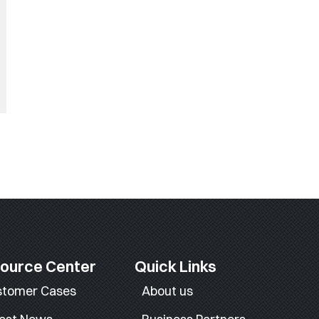
ource Center
Quick Links
stomer Cases
About us