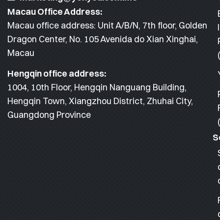
Macau Office Address:
Macau office address: Unit A/B/N, 7th floor, Golden
Dragon Center, No. 105 Avenida do Xian Xinghai,
Macau
Hengqin office address:
1004, 10th Floor, Hengqin Nanguang Building,
Hengqin Town, Xiangzhou District, Zhuhai City,
Guangdong Province
S