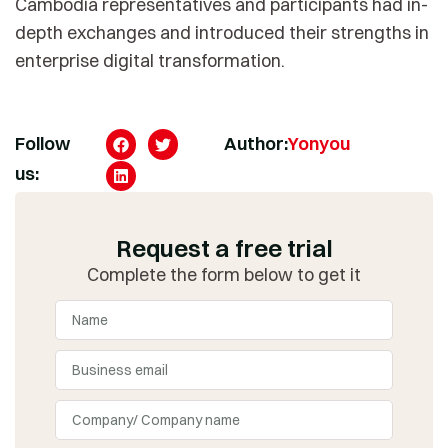
Cambodia representatives and participants had in-
depth exchanges and introduced their strengths in
enterprise digital transformation.
Follow
Author:
Yonyou
us:
Request a free trial
Complete the form below to get it