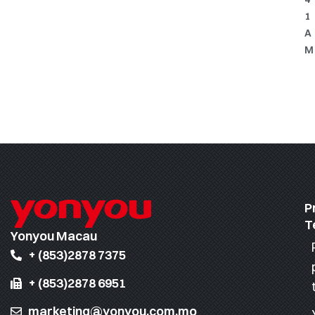
1
A
M
P
T
Yonyou Macau
+ (853)2878 7375
+ (853)2878 6951
marketing@yonyou.com.mo