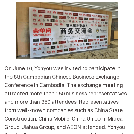
On June 16, Yonyou was invited to participate in
the 8th Cambodian Chinese Business Exchange
Conference in Cambodia. The exchange meeting
attracted more than 150 business representatives
and more than 350 attendees. Representatives
from well-known companies such as China State
Construction, China Mobile, China Unicom, Midea
Group, Jiahua Group, and AEON attended. Yonyou