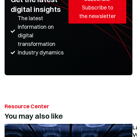
Subscribe to
digital insights
the newsletter
The latest
information on
digital
transformation
Industry dynamics
Resource Center
You may also like
L
V