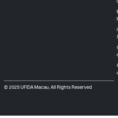
© 2025 UFIDA Macau, All Rights Reserved