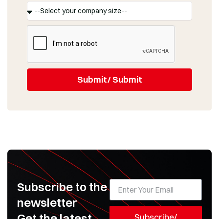
Submit/ Submit
Subscribe to the
newsletter
Get the latest
Subscribe/