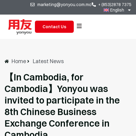
marketing@yonyou.com.mo
+ (853)2878 7375
English
Contact Us
Home
Latest News
【In Cambodia, for
Cambodia】Yonyou was
invited to participate in the
8th Chinese Business
Exchange Conference in
Cambodia